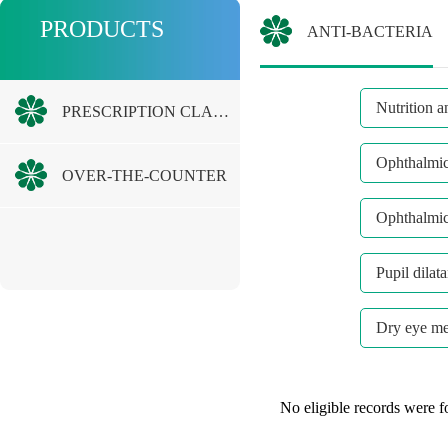
PRODUCTS
ANTI-BACTERIA
Nutrition a
PRESCRIPTION CLASS
Ophthalmic 
OVER-THE-COUNTER
Ophthalmic
Pupil dilat
Dry eye me
No eligible records were