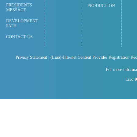
PRESIDENTS
PRODUCTION
MESSAGE
DEVELOPMENT
PATH
CONTACT US
Privacy Statement
| (Liao)-Internet Content Provider Registration Re
For more informat
Liao 