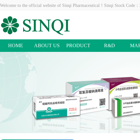
Welcome to the official website of Sinqi Pharmaceutical！Sinqi Stock Code
HOME
ABOUT US
PRODUCT
R&D
MA
CENTER