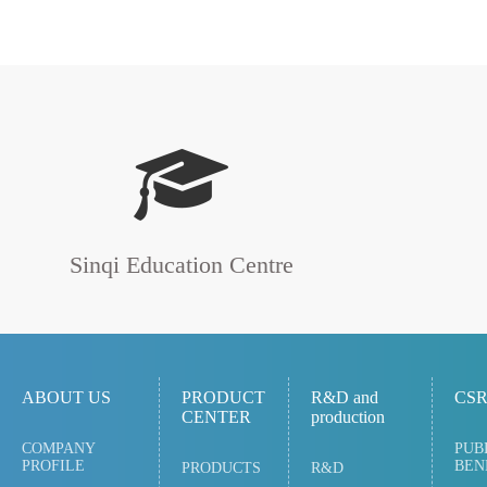
Sinqi Education Centre
ABOUT US
PRODUCT
R&D and
CS
CENTER
production
COMPANY
PUB
PROFILE
BEN
PRODUCTS
R&D